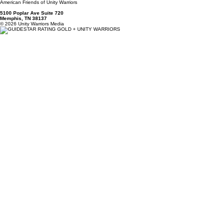
Ben@UnityWarriors.org
(901)-244-2420 - Please Leave a Message -
We Will Respond Shortly
Unity Warriors, Inc
EIN 85-3137407
American Friends of Unity Warriors
5100 Poplar Ave Suite 720
Memphis, TN 38137
© 2026 Unity Warriors Media