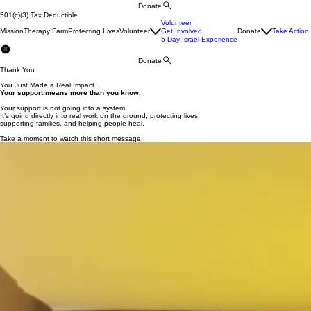
Donate
501(c)(3) Tax Deductible
Volunteer
Mission
Therapy Farm
Protecting Lives
Volunteer
Get Involved
Donate
Take Action
5 Day Israel Experience
Donate
Thank You.
You Just Made a Real Impact.
Your support means more than you know.
Your support is not going into a system.
It’s going directly into real work on the ground, protecting lives,
supporting families, and helping people heal.
Take a moment to watch this short message.